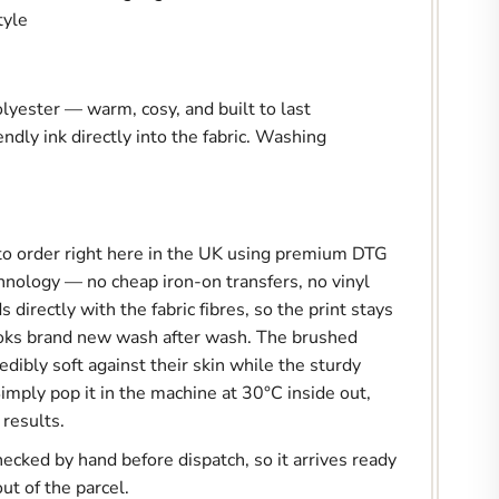
tyle
yester — warm, cosy, and built to last
endly ink directly into the fabric. Washing
.
 to order right here in the UK using premium DTG
hnology — no cheap iron-on transfers, no vinyl
 directly with the fabric fibres, so the print stays
ooks brand new wash after wash. The brushed
redibly soft against their skin while the sturdy
imply pop it in the machine at 30°C inside out,
 results.
hecked by hand before dispatch, so it arrives ready
out of the parcel.