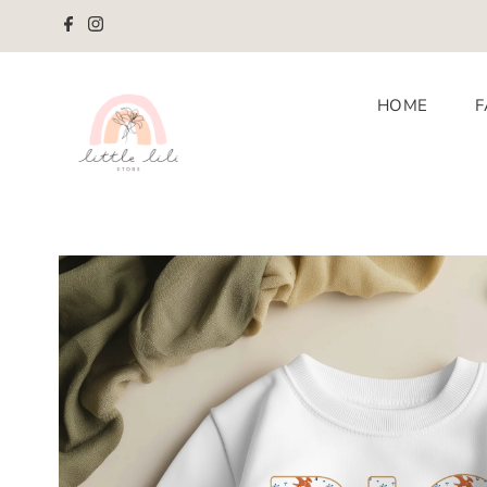
Skip to content
HOME
F