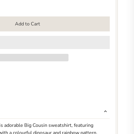
Add to Cart
s adorable Big Cousin sweatshirt, featuring
 with a colourful dinosaur and rainbow pattern.