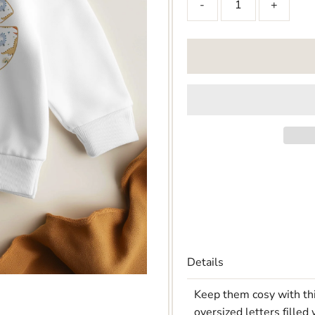
-
+
Details
Keep them cosy with thi
oversized letters filled