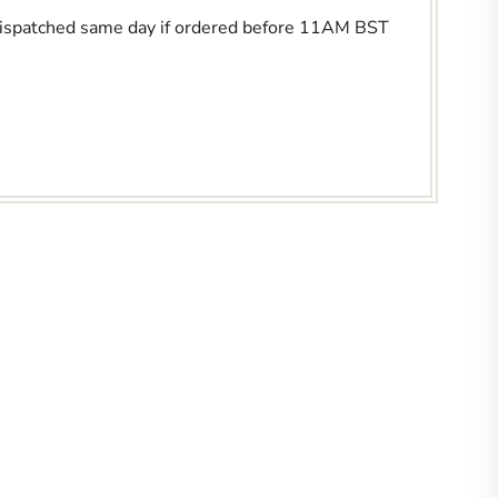
Dispatched same day if ordered before 11AM BST