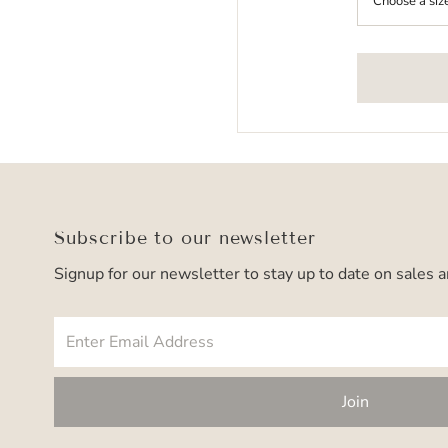
Subscribe to our newsletter
Signup for our newsletter to stay up to date on sales 
Enter
Email
Address
Join