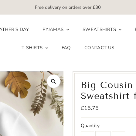
Free delivery on orders over £30
ATHER'S DAY
PYJAMAS
SWEATSHIRTS
T-SHIRTS
FAQ
CONTACT US
Big Cousin 
Sweatshirt 
Regular
£15.75
Price
Quantity