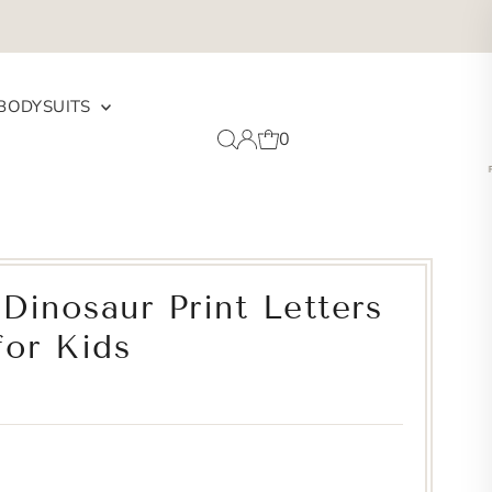
BODYSUITS
0
Dinosaur Print Letters
for Kids