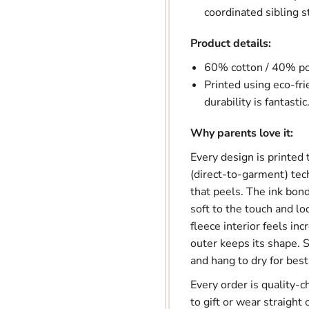

coordinated sibling s
Product details:
60% cotton / 40% pol
Printed using eco-fri
durability is fantastic
Why parents love it:
Every design is printed
(direct-to-garment) tec
that peels. The ink bonds
soft to the touch and l
fleece interior feels inc
outer keeps its shape. S
and hang to dry for best
Every order is quality-c
to gift or wear straight 