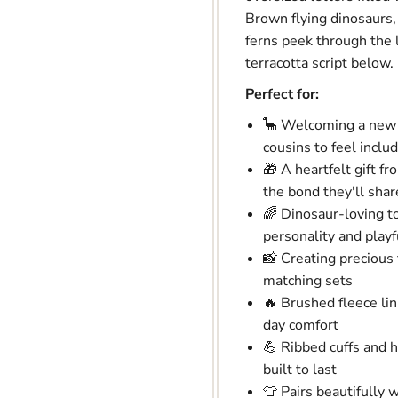
Brown flying dinosaurs,
ferns peek through the l
terracotta script below.
Perfect for:
🦕 Welcoming a new b
cousins to feel inclu
🎁 A heartfelt gift f
the bond they'll shar
🌈 Dinosaur-loving t
personality and playf
📸 Creating preciou
matching sets
🔥 Brushed fleece lini
day comfort
💪 Ribbed cuffs and 
built to last
👕 Pairs beautifully 