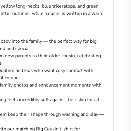
 yellow long-necks, blue triceratops, and green
etter outlines, while 'cousin' is written in a warm
aby into the family — the perfect way for big
ded and special
rom new parents to their older cousin, celebrating
e
oddlers and kids who want cosy comfort with
ul colour
s family photos and announcement moments with
ng feels incredibly soft against their skin for all-
hem keep their shape through washing and play —
with our matching Big Cousin t-shirt for