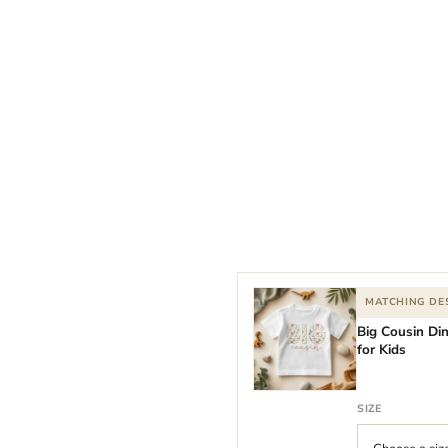
MATCHING DE
Big Cousin Di
for Kids
SIZE