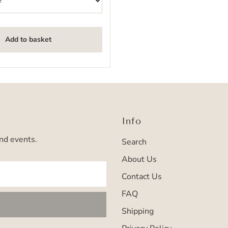
Add to basket
Info
and events.
Search
About Us
Contact Us
FAQ
Shipping