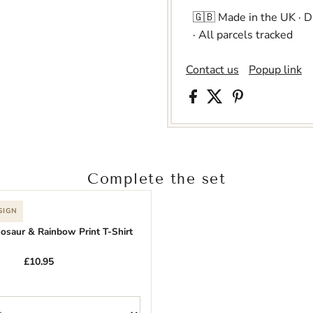
🇬🇧 Made in the UK · 
· All parcels tracked
Contact us
Popup link
Complete the set
SIGN
nosaur & Rainbow Print T-Shirt
£10.95